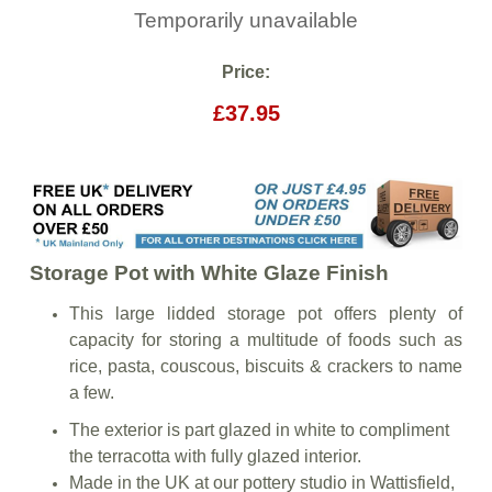
Temporarily unavailable
Price:
£37.95
Storage Pot with White Glaze Finish
This large lidded storage pot offers plenty of
capacity for storing a multitude of foods such as
rice, pasta, couscous, biscuits & crackers to name
a few.
The exterior is part glazed in white to compliment
the terracotta with fully glazed interior.
Made in the UK at our pottery studio in Wattisfield,