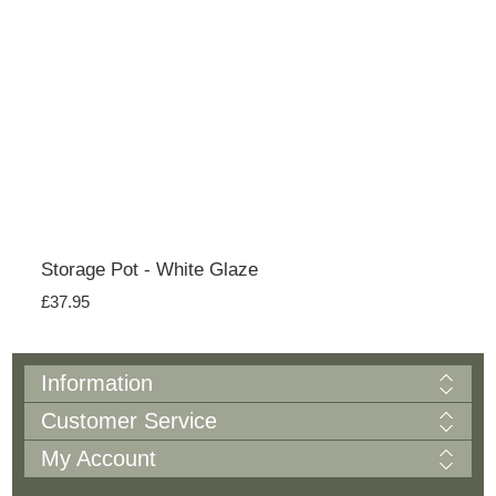
Storage Pot - White Glaze
£37.95
Information
Customer Service
My Account