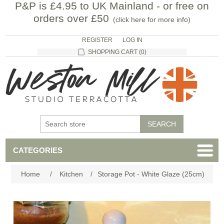
P&P is £4.95 to UK Mainland - or free on
orders over £50
(
click here for more info
)
REGISTER
LOG IN
SHOPPING CART
(0)
CATEGORIES
Home
/
Kitchen
/
Storage Pot - White Glaze (25cm)