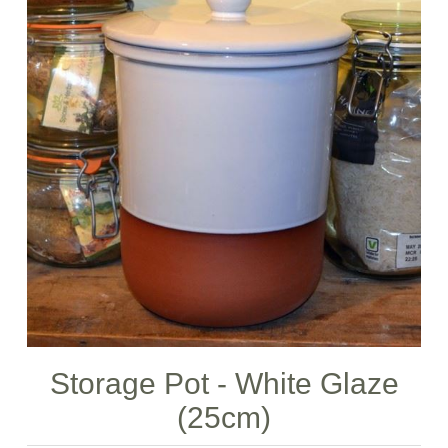
Storage Pot - White Glaze
(25cm)