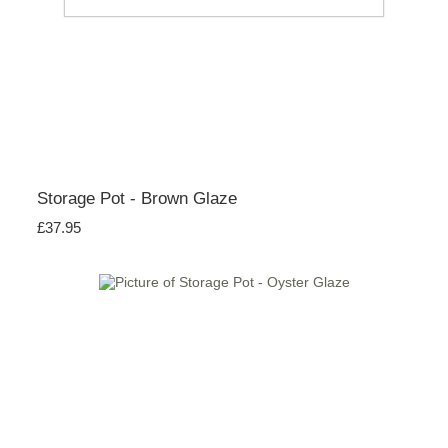
Storage Pot - Brown Glaze
£37.95