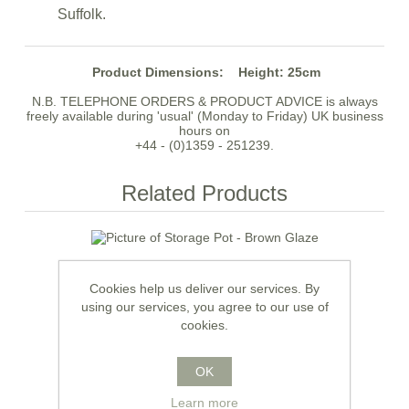
Suffolk.
Product Dimensions:
Height: 25cm
N.B. TELEPHONE ORDERS & PRODUCT ADVICE is always
freely available during 'usual' (Monday to Friday) UK business
hours on
+44 - (0)1359 - 251239.
Related Products
Cookies help us deliver our services. By
using our services, you agree to our use of
cookies.
OK
Learn more