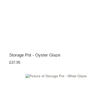
Storage Pot - Oyster Glaze
£37.95