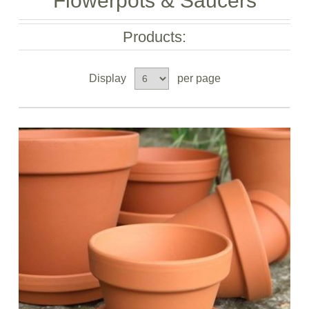
Flowerpots & Saucers
Products:
Display
per page