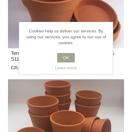
Cookies help us deliver our services. By
using our services, you agree to our use of
cookies.
Terracotta Plant Pots With Saucers - F13 cm &
OK
S11 cm
£35.75
Learn more