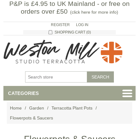
P&P is £4.95 to UK Mainland - or free on
orders over £50
(
click here for more info
)
REGISTER
LOG IN
SHOPPING CART
(0)
CATEGORIES
Home
/
Garden
/
Terracotta Plant Pots
/
Flowerpots & Saucers