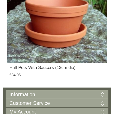
Half Pots With Saucers (13cm dia)
£34.95
Information
Customer Service
My Account