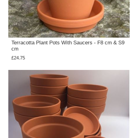
Terracotta Plant Pots With Saucers - F8 cm & S9
cm
£24.75