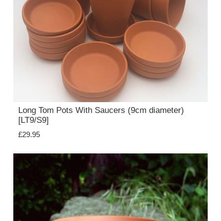
Long Tom Pots With Saucers (9cm diameter)
[LT9/S9]
£29.95