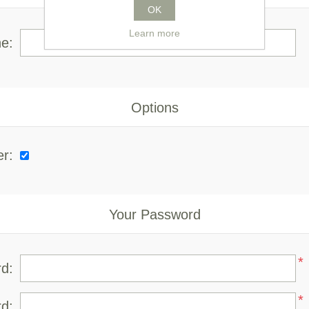
OK
Learn more
e:
Options
er:
Your Password
*
d:
*
d: