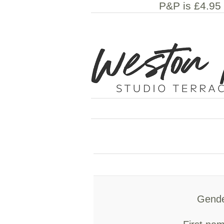
P&P is £4.95 
Gende