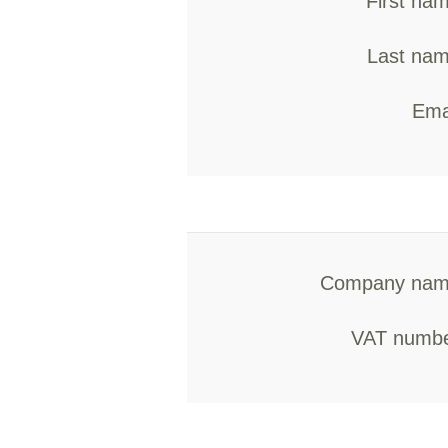
First na
Last nam
Ema
Company nam
VAT numbe