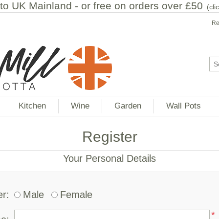
to UK Mainland - or free on orders over £50
(
cli
Re
Kitchen
Wine
Garden
Wall Pots
Register
Your Personal Details
r:
Male
Female
*