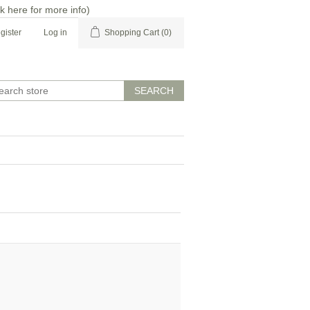
ck here for more info
)
gister
Log in
Shopping Cart
(0)