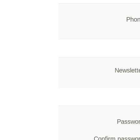
Phon
Newslett
Passwor
Confirm passwor