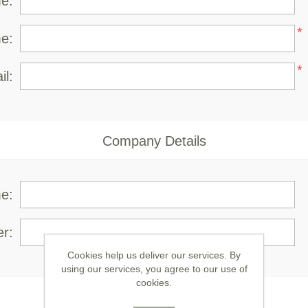
me:
*
e:
*
il:
Company Details
e:
r:
Cookies help us deliver our services. By
using our services, you agree to our use of
cookies.
Your Contact Information