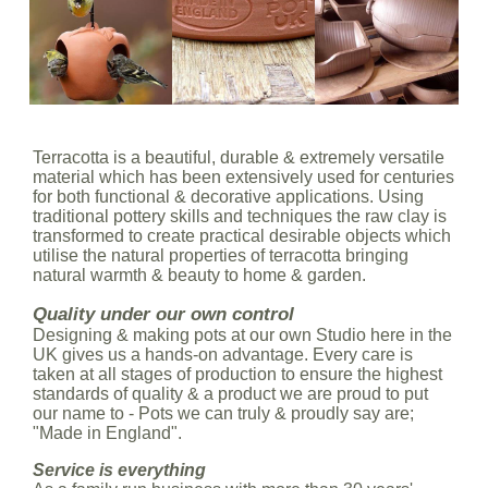
Terracotta is a beautiful, durable & extremely versatile
material which has been extensively used for centuries
for both functional & decorative applications. Using
traditional pottery skills and techniques the raw clay is
transformed to create practical desirable objects which
utilise the natural properties of terracotta bringing
natural warmth & beauty to home & garden.
Quality under our own control
Designing & making pots at our own Studio here in the
UK gives us a hands-on advantage. Every care is
taken at all stages of production to ensure the highest
standards of quality & a product we are proud to put
our name to - Pots we can truly & proudly say are;
"Made in England".
Service is everything