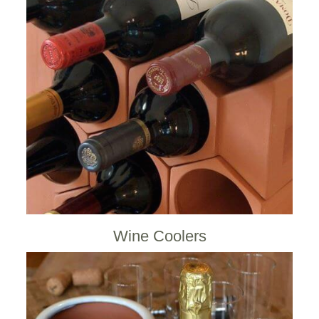
Wine Coolers