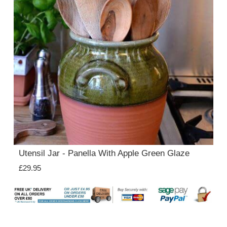
Utensil Jar - Panella With Apple Green Glaze
£29.95