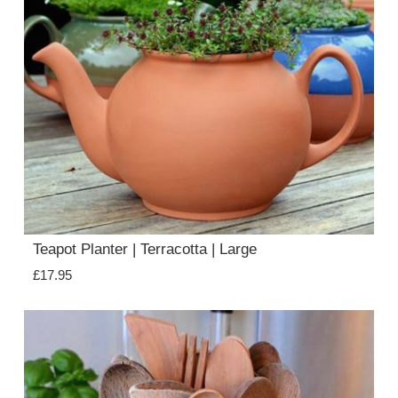
Teapot Planter | Terracotta | Large
£17.95