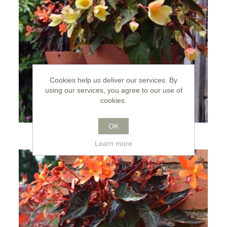
Cookies help us deliver our services. By
using our services, you agree to our use of
cookies.
OK
Wall Pots
Learn more