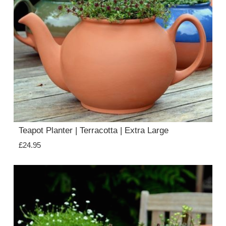
Teapot Planter | Terracotta | Extra Large
£24.95