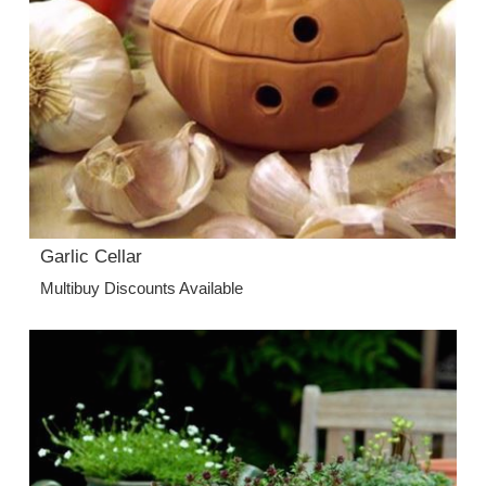
Garlic Cellar
Multibuy Discounts Available