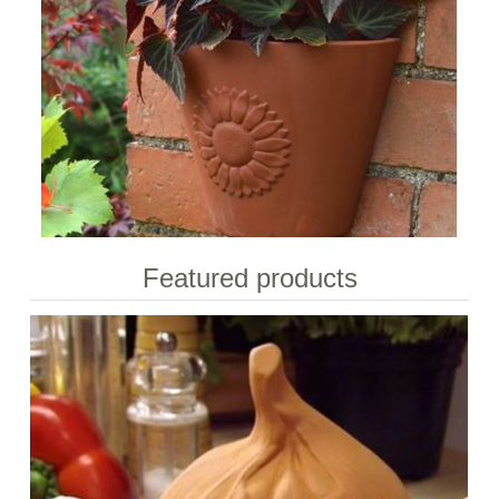
Featured products