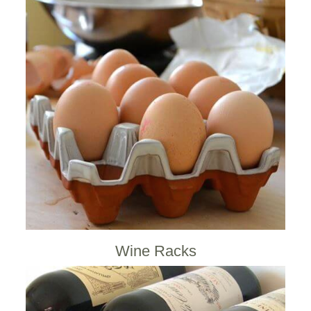
Wine Racks