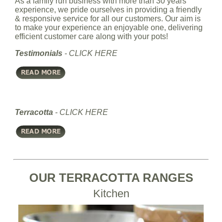
As a family run business with more than 30 years'
experience, we pride ourselves in providing a friendly
& responsive service for all our customers. Our aim is
to make your experience an enjoyable one, delivering
efficient customer care along with your pots!
Testimonials
-
CLICK HERE
Terracotta
-
CLICK HERE
OUR TERRACOTTA RANGES
Kitchen