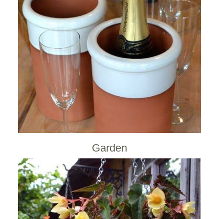
Garden