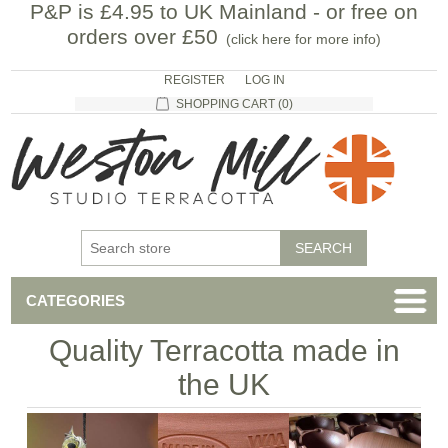
P&P is £4.95 to UK Mainland - or free on
orders over £50
(
click here for more info
)
REGISTER
LOG IN
SHOPPING CART
(0)
CATEGORIES
Quality Terracotta made in
the UK