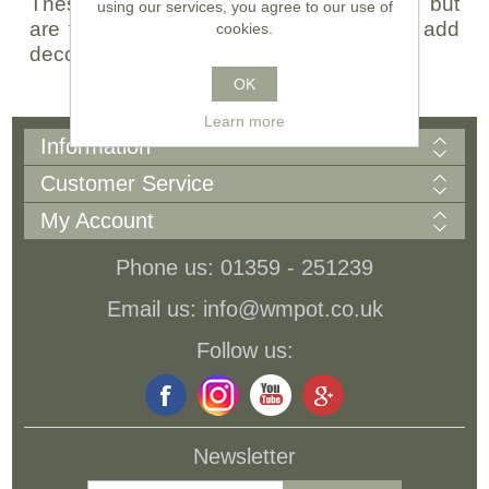
These pots are sourced from Germany, but
using our services, you agree to our use of
are finished in our UK pottery, when we add
cookies.
decorative coloured ceramic glazes...
OK
Learn more
Information
Customer Service
My Account
Phone us: 01359 - 251239
Email us: info@wmpot.co.uk
Follow us:
Newsletter