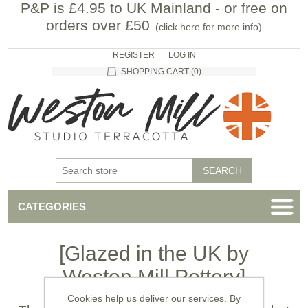
P&P is £4.95 to UK Mainland - or free on
orders over £50
(
click here for more info
)
REGISTER
LOG IN
SHOPPING CART
(0)
CATEGORIES
[Glazed in the UK by
Weston Mill Pottery]
Cookies help us deliver our services. By