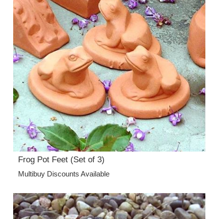
Frog Pot Feet (Set of 3)
Multibuy Discounts Available