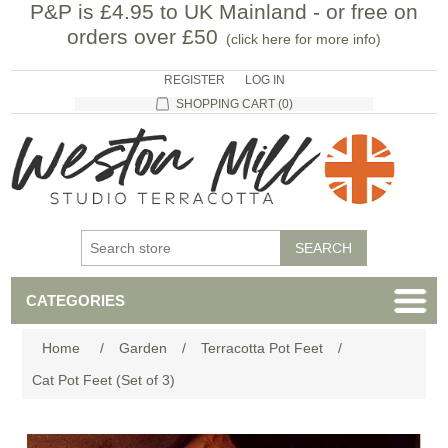
P&P is £4.95 to UK Mainland - or free on
orders over £50
(
click here for more info
)
REGISTER
LOG IN
SHOPPING CART
(0)
CATEGORIES
Home
/
Garden
/
Terracotta Pot Feet
/
Cat Pot Feet (Set of 3)