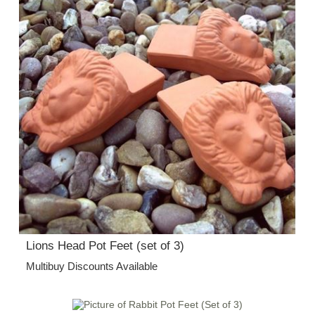
Lions Head Pot Feet (set of 3)
Multibuy Discounts Available