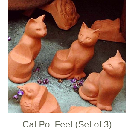
Cat Pot Feet (Set of 3)