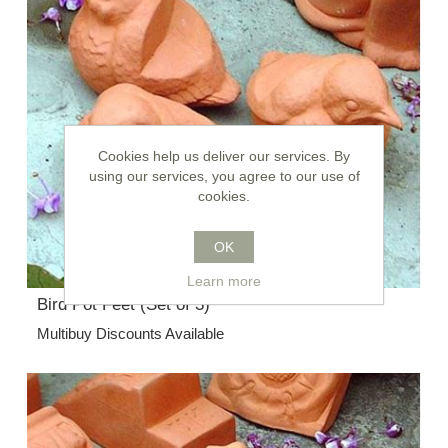
Cookies help us deliver our services. By
using our services, you agree to our use of
cookies.
OK
Learn more
Bird Pot Feet (Set of 3)
Multibuy Discounts Available