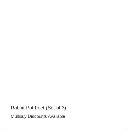
Rabbit Pot Feet (Set of 3)
Multibuy Discounts Available