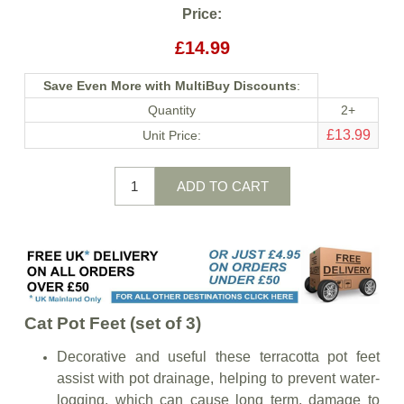
Price:
£14.99
Save Even More with MultiBuy Discounts
:
Quantity
2+
£13.99
Unit Price:
Cat Pot Feet (set of 3)
Decorative and useful these terracotta pot feet
assist with pot drainage, helping to prevent water-
logging, which can cause long term, damage to