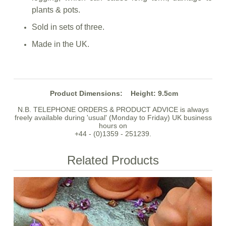
plants & pots.
Sold in sets of three.
Made in the UK.
Product Dimensions:
Height: 9.5cm
N.B. TELEPHONE ORDERS & PRODUCT ADVICE is always
freely available during 'usual' (Monday to Friday) UK business
hours on
+44 - (0)1359 - 251239.
Related Products